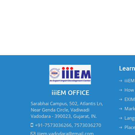
Learn
iiiEM
How 
iiiEM OFFICE
EXIM
Sarabhai Campus, 502, Atlantis Ln,
Mark
Near Genda Circle, Vadiwadi
Vadodara - 390023, Gujarat, IN.
Lang
+91-7573036266, 7573036270
Plac
iiiem.vadodara@gmail.com