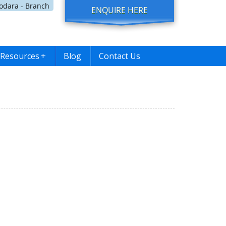
dara - Branch
ENQUIRE HERE
Resources
+
Blog
Contact Us