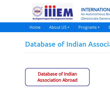
INTERNATION
An Autonomous Bod
(Directorate Genera
Home
About US
+
Programs
+
Database of Indian Assoc
Database of Indian
Association Abroad