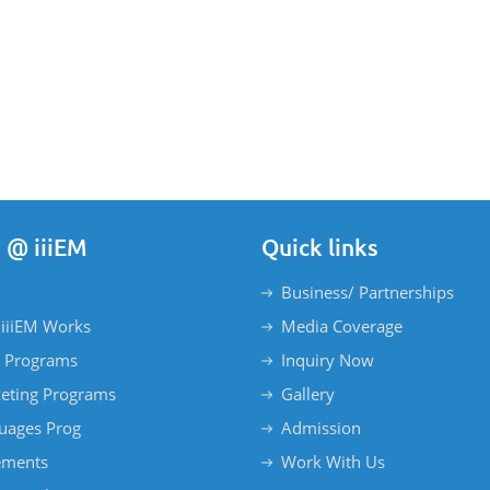
 @ iiiEM
Quick links
Business/ Partnerships
iiiEM Works
Media Coverage
 Programs
Inquiry Now
eting Programs
Gallery
uages Prog
Admission
ements
Work With Us