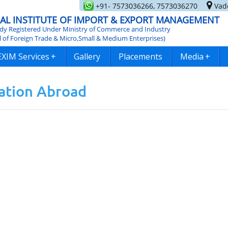
+91- 7573036266, 7573036270
Vado
AL INSTITUTE OF IMPORT & EXPORT MANAGEMENT
y Registered Under Ministry of Commerce and Industry
l of Foreign Trade & Micro,Small & Medium Enterprises)
EXIM Services
+
Gallery
Placements
Media
+
iation Abroad