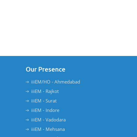
Our Presence
iiiEM/HO - Ahmedabad
iiiEM - Rajkot
iiiEM - Surat
iiiEM - Indore
iiiEM - Vadodara
iiiEM - Mehsana