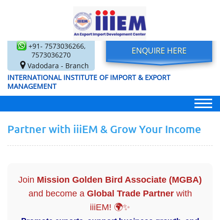
+91- 7573036266,
ENQUIRE HERE
7573036270
Vadodara - Branch
INTERNATIONAL INSTITUTE OF IMPORT & EXPORT
MANAGEMENT
Partner with iiiEM & Grow Your Income
Join
Mission Golden Bird Associate (MGBA)
and become a
Global Trade Partner
with
iiiEM! 🌍✨