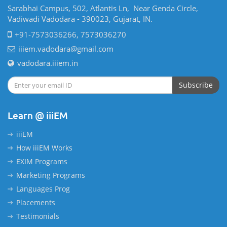
Sarabhai Campus, 502, Atlantis Ln, Near Genda Circle,
Vadiwadi Vadodara - 390023, Gujarat, IN.
+91-7573036266, 7573036270
iiiem.vadodara@gmail.com
vadodara.iiiem.in
Subscribe
Learn @ iiiEM
iiiEM
How iiiEM Works
EXIM Programs
Marketing Programs
Languages Prog
Placements
Testimonials