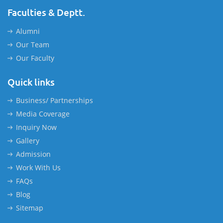
Faculties & Deptt.
Alumni
Our Team
Our Faculty
Quick links
Business/ Partnerships
Media Coverage
Inquiry Now
Gallery
Admission
Work With Us
FAQs
Blog
Sitemap