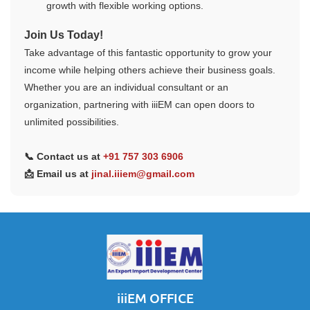
growth with flexible working options.
Join Us Today!
Take advantage of this fantastic opportunity to grow your
income while helping others achieve their business goals.
Whether you are an individual consultant or an
organization, partnering with iiiEM can open doors to
unlimited possibilities.
📞 Contact us at
+91 757 303 6906
📩 Email us at
jinal.iiiem@gmail.com
iiiEM OFFICE