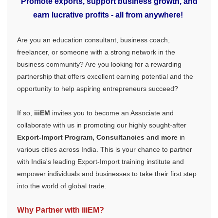
Promote exports, support business growth, and
earn lucrative profits - all from anywhere!
Are you an education consultant, business coach,
freelancer, or someone with a strong network in the
business community? Are you looking for a rewarding
partnership that offers excellent earning potential and the
opportunity to help aspiring entrepreneurs succeed?
If so,
iiiEM
invites you to become an Associate and
collaborate with us in promoting our highly sought-after
Export-Import Program, Consultancies and more
in
various cities across India. This is your chance to partner
with India's leading Export-Import training institute and
empower individuals and businesses to take their first step
into the world of global trade.
Why Partner with iiiEM?