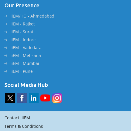
Our Presence
iiiEM/HO - Ahmedabad
iiiEM - Rajkot
iiiEM - Surat
iiiEM - Indore
iiiEM - Vadodara
iiiEM - Mehsana
iiiEM - Mumbai
iiiEM - Pune
Social Media Hub
Contact iiiEM
Terms & Conditions