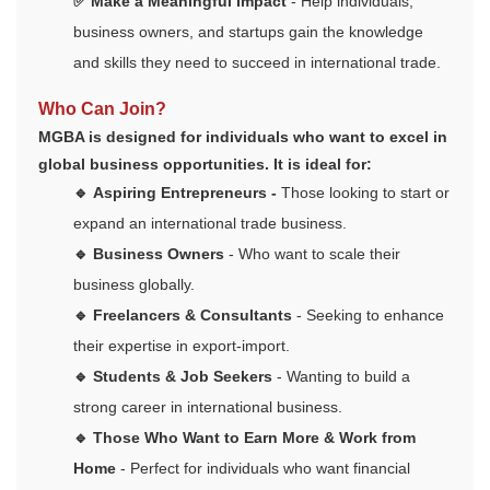
✅ Make a Meaningful Impact
- Help individuals,
business owners, and startups gain the knowledge
and skills they need to succeed in international trade.
Who Can Join?
MGBA is designed for individuals who want to excel in
global business opportunities. It is ideal for:
🔹
Aspiring Entrepreneurs
-
Those looking to start or
expand an international trade business.
🔹 Business Owners
- Who want to scale their
business globally.
🔹 Freelancers & Consultants
- Seeking to enhance
their expertise in export-import.
🔹 Students & Job Seekers
- Wanting to build a
strong career in international business.
🔹 Those Who Want to Earn More & Work from
Home
- Perfect for individuals who want financial