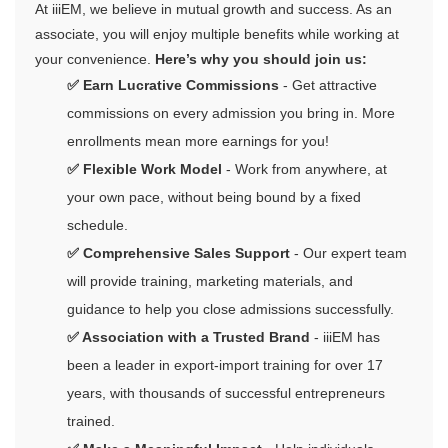
At iiiEM, we believe in mutual growth and success. As an
associate, you will enjoy multiple benefits while working at
your convenience.
Here’s why you should join us:
✅ Earn Lucrative Commissions
- Get attractive
commissions on every admission you bring in. More
enrollments mean more earnings for you!
✅ Flexible Work Model
- Work from anywhere, at
your own pace, without being bound by a fixed
schedule.
✅ Comprehensive Sales Support
- Our expert team
will provide training, marketing materials, and
guidance to help you close admissions successfully.
✅ Association with a Trusted Brand
- iiiEM has
been a leader in export-import training for over 17
years, with thousands of successful entrepreneurs
trained.