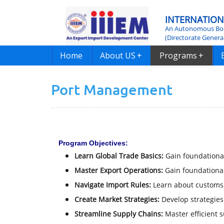
INTERNATION
An Autonomous Bod
(Directorate Genera
Home
About US
+
Programs
+
Port Management
Program Objectives:
Learn Global Trade Basics:
Gain foundational
Master Export Operations:
Gain foundational
Navigate Import Rules:
Learn about customs 
Create Market Strategies:
Develop strategies
Streamline Supply Chains:
Master efficient 