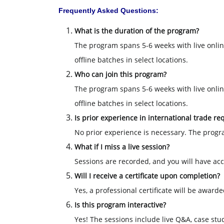
Frequently Asked Questions:
What is the duration of the program?
The program spans 5-6 weeks with live onlin
offline batches in select locations.
Who can join this program?
The program spans 5-6 weeks with live onlin
offline batches in select locations.
Is prior experience in international trade re
No prior experience is necessary. The progr
What if I miss a live session?
Sessions are recorded, and you will have acce
Will I receive a certificate upon completion?
Yes, a professional certificate will be awar
Is this program interactive?
Yes! The sessions include live Q&A, case stu