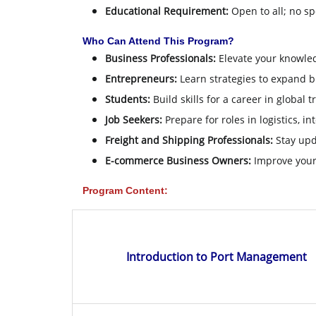
Educational Requirement:
Open to all; no sp
Who Can Attend This Program?
Business Professionals:
Elevate your knowled
Entrepreneurs:
Learn strategies to expand bu
Students:
Build skills for a career in global t
Job Seekers:
Prepare for roles in logistics, 
Freight and Shipping Professionals:
Stay upda
E-commerce Business Owners:
Improve your 
Program Content:
Introduction to Port Management