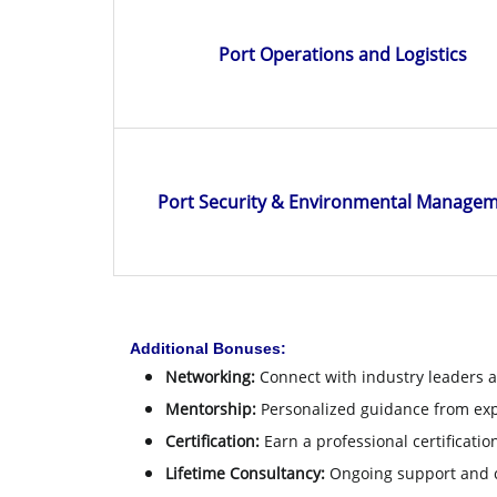
Port Operations and Logistics
Port Security & Environmental Manage
Additional Bonuses:
Networking:
Connect with industry leaders a
Mentorship:
Personalized guidance from ex
Certification:
Earn a professional certificati
Lifetime Consultancy:
Ongoing support and c