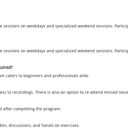
e sessions on weekdays and specialized weekend sessions. Partici
e sessions on weekdays and specialized weekend sessions. Partici
quired?
am caters to beginners and professionals alike.
ss to recordings. There is also an option to re-attend missed sessi
ded after completing the program.
dies, discussions, and hands-on exercises.