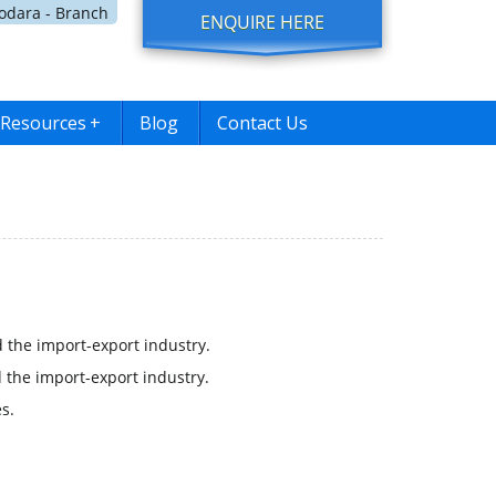
dara - Branch
ENQUIRE HERE
Resources
+
Blog
Contact Us
 the import-export industry.
 the import-export industry.
s.