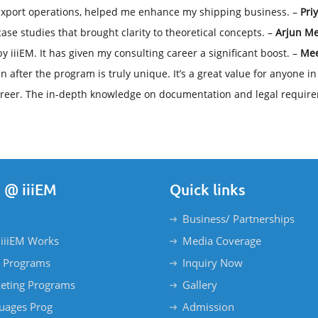
 export operations, helped me enhance my shipping business. –
Pri
case studies that brought clarity to theoretical concepts. –
Arjun Me
by iiiEM. It has given my consulting career a significant boost. –
Mee
fter the program is truly unique. It’s a great value for anyone in t
reer. The in-depth knowledge on documentation and legal require
 @ iiiEM
Quick links
Business/ Partnerships
iiiEM Works
Media Coverage
 Programs
Inquiry Now
eting Programs
Gallery
uages Prog
Admission