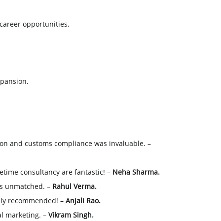
 career opportunities.
xpansion.
n and customs compliance was invaluable. –
etime consultancy are fantastic! –
Neha Sharma.
 is unmatched. –
Rahul Verma.
ighly recommended! –
Anjali Rao.
al marketing. –
Vikram Singh.