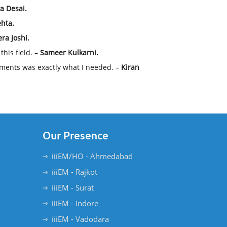
ya Desai.
hta.
ra Joshi.
his field. –
Sameer Kulkarni.
ments was exactly what I needed. –
Kiran
Our Presence
iiiEM/HO - Ahmedabad
iiiEM - Rajkot
iiiEM - Surat
iiiEM - Indore
iiiEM - Vadodara