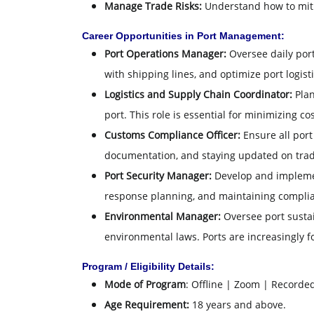
Manage Trade Risks:
Understand how to mitig
Career Opportunities in Port Management:
Port Operations Manager:
Oversee daily port
with shipping lines, and optimize port logisti
Logistics and Supply Chain Coordinator:
Plan
port. This role is essential for minimizing 
Customs Compliance Officer:
Ensure all port
documentation, and staying updated on trade
Port Security Manager:
Develop and implement
response planning, and maintaining complia
Environmental Manager:
Oversee port sustai
environmental laws. Ports are increasingly fo
Program / Eligibility Details:
Mode of Program
: Offline | Zoom | Recorde
Age Requirement:
18 years and above.