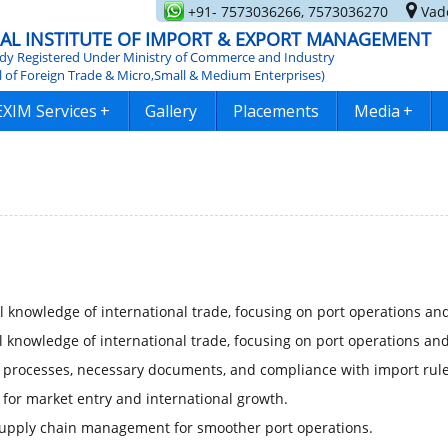
+91- 7573036266, 7573036270
Vado
AL INSTITUTE OF IMPORT & EXPORT MANAGEMENT
y Registered Under Ministry of Commerce and Industry
l of Foreign Trade & Micro,Small & Medium Enterprises)
EXIM Services
+
Gallery
Placements
Media
+
 knowledge of international trade, focusing on port operations and
 knowledge of international trade, focusing on port operations and
processes, necessary documents, and compliance with import rule
 for market entry and international growth.
supply chain management for smoother port operations.