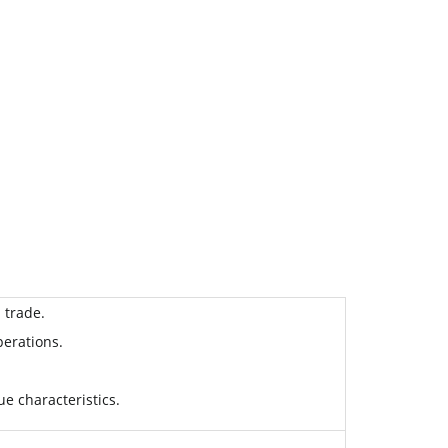
 trade.
perations.
ue characteristics.