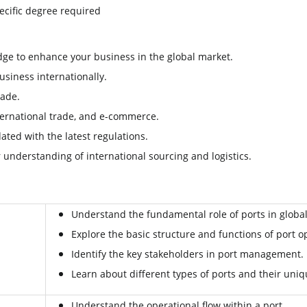
ecific degree required
ge to enhance your business in the global market.
siness internationally.
rade.
international trade, and e-commerce.
ted with the latest regulations.
understanding of international sourcing and logistics.
Understand the fundamental role of ports in global
Explore the basic structure and functions of port o
Identify the key stakeholders in port management.
Learn about different types of ports and their uniq
Understand the operational flow within a port.