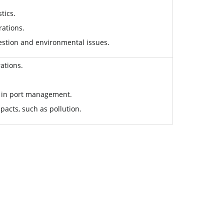
tics.
rations.
ngestion and environmental issues.
ations.
s in port management.
pacts, such as pollution.