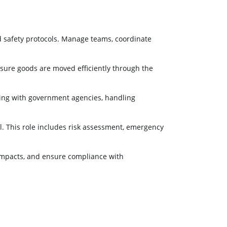
nd safety protocols. Manage teams, coordinate
nsure goods are moved efficiently through the
rking with government agencies, handling
l. This role includes risk assessment, emergency
impacts, and ensure compliance with