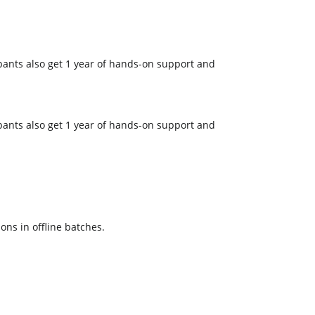
pants also get 1 year of hands-on support and
pants also get 1 year of hands-on support and
ons in offline batches.