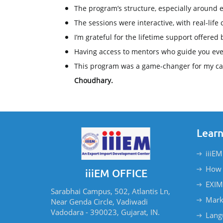
The program’s structure, especially around
The sessions were interactive, with real-life 
I’m grateful for the lifetime support offered 
Having access to mentors who guide you even a
This program was a game-changer for my ca
Choudhary.
Learn
iiiEM
How 
iiiEM OFFICE
EXIM
Sarabhai Campus, 502, Atlantis Ln,
Mark
Near Genda Circle, Vadiwadi
Vadodara - 390023, Gujarat, IN.
Lang