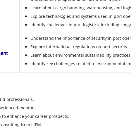
Learn about cargo handling, warehousing, and logis
Explore technologies and systems used in port ope
Identify challenges in port logistics, including co
Understand the importance of security in port oper
Explore international regulations on port security.
ment
Learn about environmental sustainability practice
Identify key challenges related to environmental im
nd professionals.
perienced mentors.
on to enhance your career prospects.
onsulting from iiiEM.