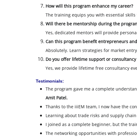
How will this program enhance my career?
The training equips you with essential skills
Will there be mentorship during the progra
Yes, dedicated mentors will provide person
Can this program benefit entrepreneurs an
Absolutely. Learn strategies for market entr
Do you offer lifetime support or consultancy
Yes, we provide lifetime free consultancy ev
Testimonials:
The program gave me a complete understan
Amit Patel.
Thanks to the iiiEM team, I now have the con
Learning about trade risks and supply chai
I joined as a complete beginner, but the tr
The networking opportunities with professio