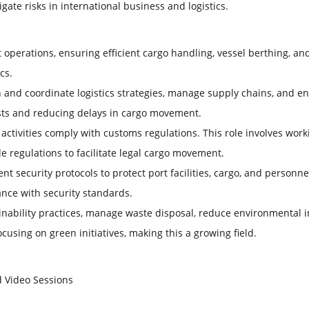
ate risks in international business and logistics.
 operations, ensuring efficient cargo handling, vessel berthing, a
cs.
 and coordinate logistics strategies, manage supply chains, and e
costs and reducing delays in cargo movement.
 activities comply with customs regulations. This role involves wo
 regulations to facilitate legal cargo movement.
 security protocols to protect port facilities, cargo, and personne
nce with security standards.
nability practices, manage waste disposal, reduce environmental 
cusing on green initiatives, making this a growing field.
d Video Sessions