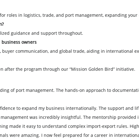
 for roles in logistics, trade, and port management, expanding your
m?
alized guidance and support throughout.
d business owners
y, buyer communication, and global trade, aiding in international e
en after the program through our “Mission Golden Bird” initiative.
ding of port management. The hands-on approach to documentatio
fidence to expand my business internationally. The support and lif
n management was incredibly insightful. The mentorship provided
aining made it easy to understand complex import-export rules. H
nals were amazing. I now feel prepared for a career in internation